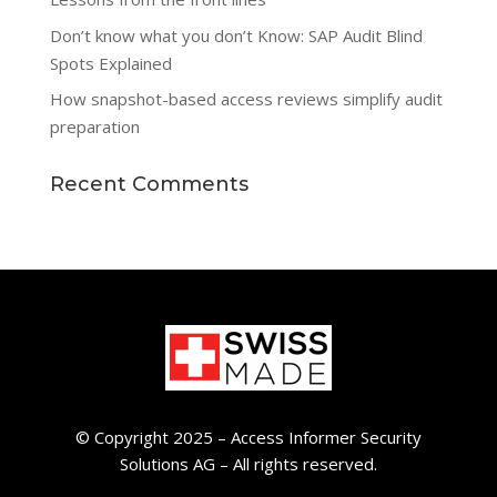
Don’t know what you don’t Know: SAP Audit Blind
Spots Explained
How snapshot-based access reviews simplify audit
preparation
Recent Comments
© Copyright 2025 – Access Informer Security
Solutions AG – All rights reserved.