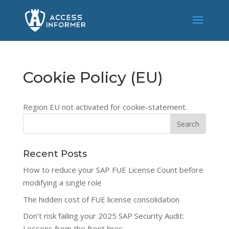
Cookie Policy (EU)
Region EU not activated for cookie-statement.
Recent Posts
How to reduce your SAP FUE License Count before
modifying a single role
The hidden cost of FUE license consolidation
Don’t risk failing your 2025 SAP Security Audit:
Lessons from the front lines